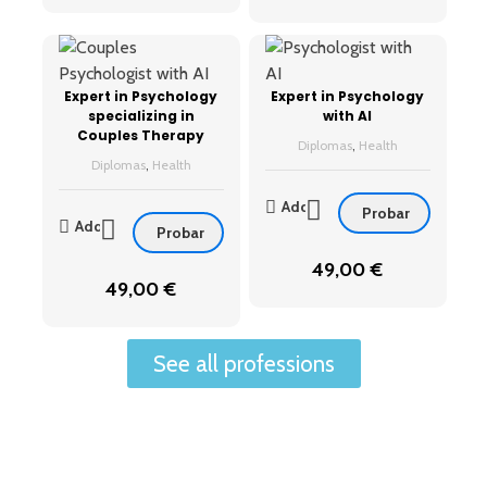
Expert in Psychology
Expert in Psychology
specializing in
with AI
Couples Therapy
Diplomas
,
Health
Diplomas
,
Health
Add
Probar
Add
Probar
49,00
€
49,00
€
See all professions