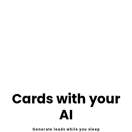
Cards with your
AI
Generate leads while you sleep