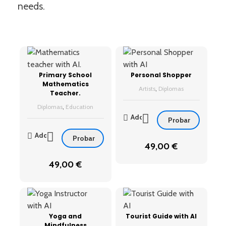
needs.
Primary School
Personal Shopper
Mathematics
Artists
,
Diplomas
Teacher.
Diplomas
,
Education
Add
Probar
Add
Probar
49,00
€
49,00
€
Yoga and
Tourist Guide with AI
Mindfulness