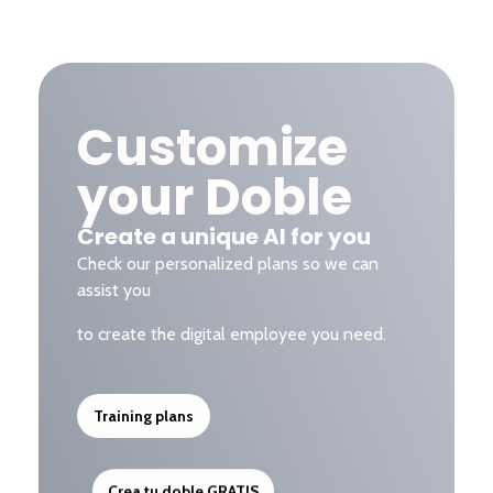
Customize
your Doble
Create a unique AI for you
Check our personalized plans so we can
assist you
to create the digital employee you need.
Training plans
Crea tu doble GRATIS