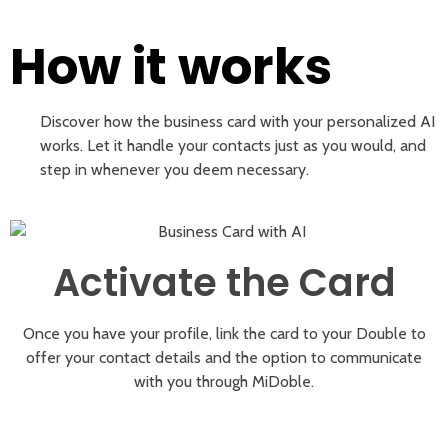
How it works
Discover how the business card with your personalized AI
works. Let it handle your contacts just as you would, and
step in whenever you deem necessary.
Activate the Card
Once you have your profile, link the card to your Double to
offer your contact details and the option to communicate
with you through MiDoble.