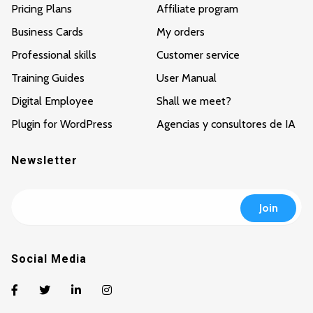
Pricing Plans
Affiliate program
Business Cards
My orders
Professional skills
Customer service
Training Guides
User Manual
Digital Employee
Shall we meet?
Plugin for WordPress
Agencias y consultores de IA
Newsletter
Social Media