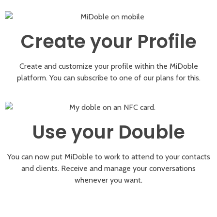
Create your Profile
Create and customize your profile within the MiDoble
platform. You can subscribe to one of our plans for this.
Use your Double
You can now put MiDoble to work to attend to your contacts
and clients. Receive and manage your conversations
whenever you want.