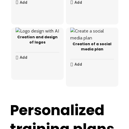
Add
Add
Creation and design
of logos
Creation of a social
media plan
Add
Add
Personalized