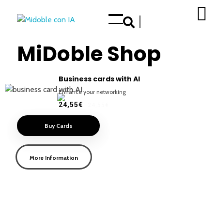
Enhance your Double in our App Store
MiDoble Shop
Business cards with AI
Enhance your networking
24,55€
24,55€
Buy Cards
More Information