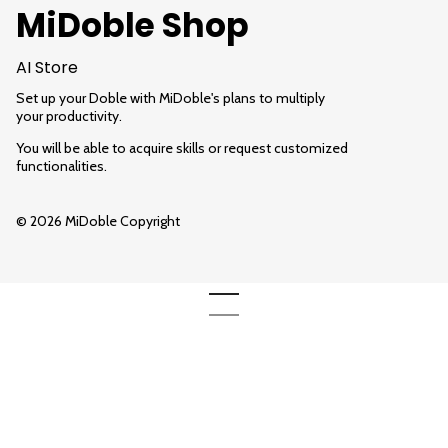
MiDoble Shop
AI Store
Set up your Doble with MiDoble's plans to multiply
your productivity.
You will be able to acquire skills or request customized
functionalities.
© 2026 MiDoble Copyright