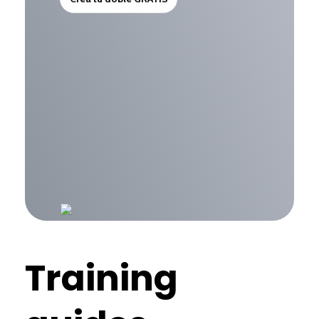
Training