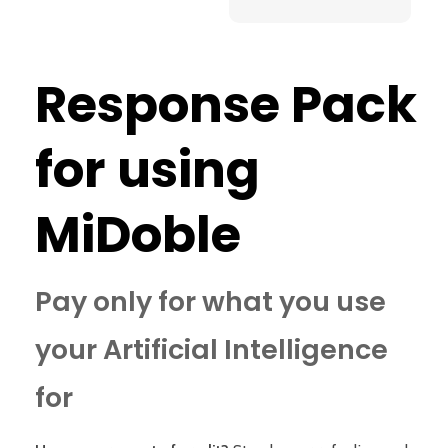
Response Pack
for using
MiDoble
Pay only for what you use
your Artificial Intelligence
for