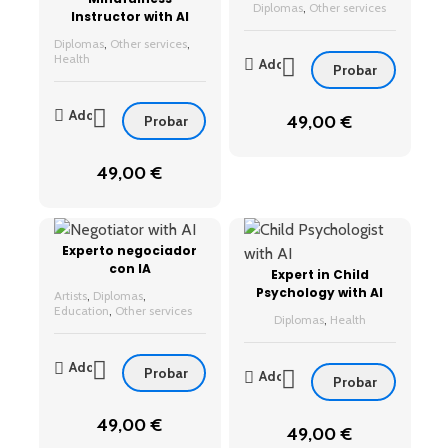
Diplomas
,
Other services
Instructor with AI
Diplomas
,
Other services
,
Health
Add
Probar
Add
49,00
€
Probar
49,00
€
Experto negociador
con IA
Expert in Child
Psychology with AI
Artists
,
Diplomas
,
Education
,
Other services
Diplomas
,
Health
Add
Probar
Add
Probar
49,00
€
49,00
€