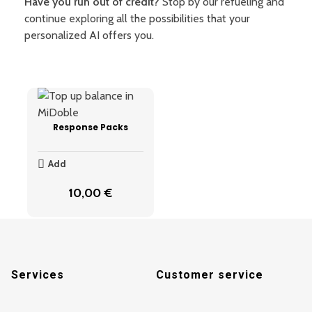
Have you run out of credit?
Stop by our refueling and
continue exploring all the possibilities that your
personalized AI offers you.
Response Packs
Add
10,00
€
Services
Customer service