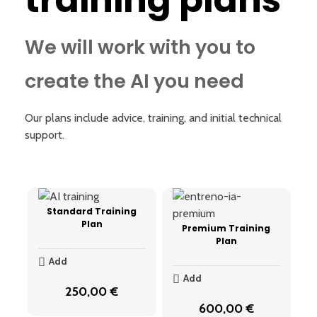
training plans
We will work with you to
create the AI you need
Our plans include advice, training, and initial technical
support.
Standard Training
Plan
Premium Training
Plan
Add
Add
250,00
€
600,00
€