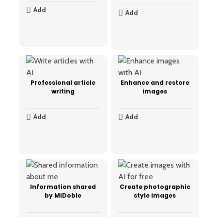
Add
Add
Professional article
Enhance and restore
writing
images
Add
Add
Information shared
Create photographic
by MiDoble
style images