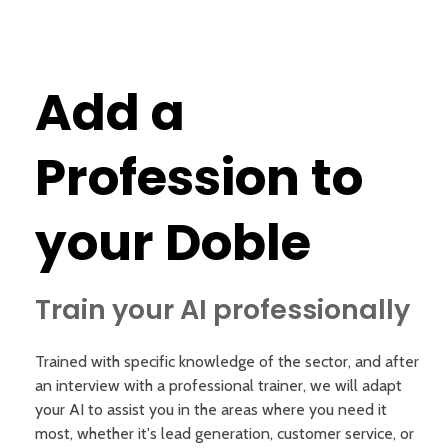
Add a
Profession to
your Doble
Train your AI professionally
Trained with specific knowledge of the sector, and after
an interview with a professional trainer, we will adapt
your AI to assist you in the areas where you need it
most, whether it's lead generation, customer service, or