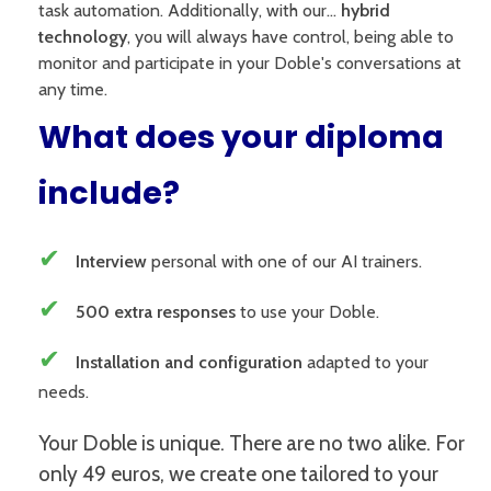
task automation. Additionally, with our...
hybrid
technology
, you will always have control, being able to
monitor and participate in your Doble's conversations at
any time.
What does your diploma
include?
✔
Interview
personal with one of our AI trainers.
✔
500 extra responses
to use your Doble.
✔
Installation and configuration
adapted to your
needs.
Your Doble is unique. There are no two alike. For
only 49 euros, we create one tailored to your