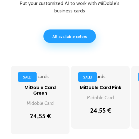
Put your customized AI to work with MiDoble's
business cards
All available colors
SALE!
SALE!
MiDoble Card
MiDoble Card Pink
Green
Midoble Card
Midoble Card
24,55
€
24,55
€