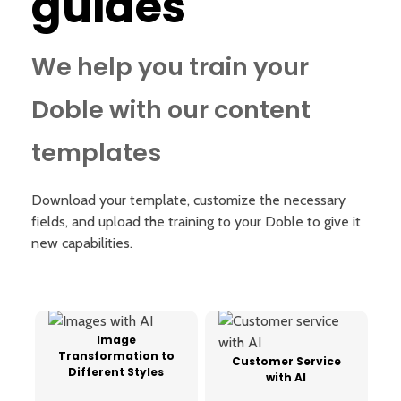
guides
We help you train your
Doble with our content
templates
Download your template, customize the necessary
fields, and upload the training to your Doble to give it
new capabilities.
Image
Transformation to
Customer Service
Different Styles
with AI