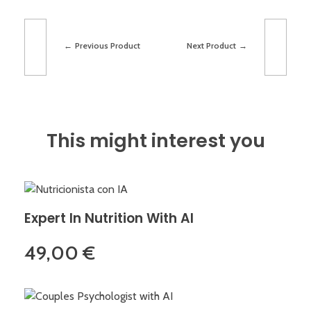
Previous Product
Next Product
This might interest you
Expert In Nutrition With AI
49,00
€