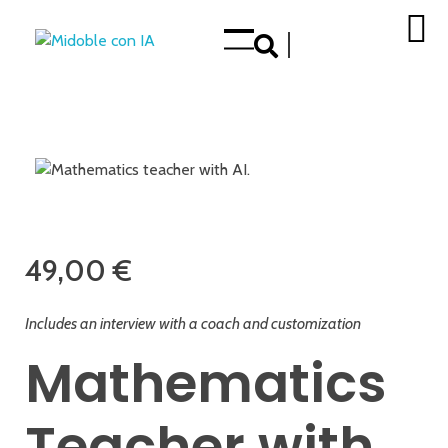
Enhance your Double in our App Store
op
49,00
€
Includes an interview with a coach and customization
Mathematics
Teacher with