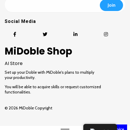
Social Media
MiDoble Shop
AI Store
Set up your Doble with MiDoble's plans to multiply
your productivity.
You will be able to acquire skills or request customized
functionalities.
© 2026 MiDoble Copyright
Customer service