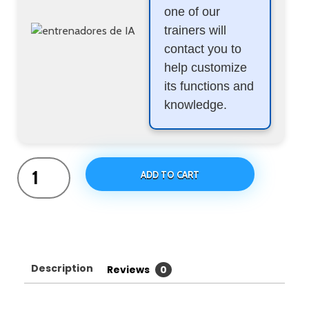
one of our
trainers will
contact you to
help customize
its functions and
knowledge.
ADD TO CART
Description
Reviews
0