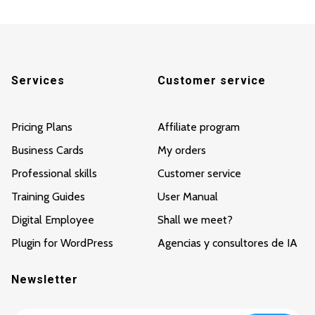
Services
Customer service
Pricing Plans
Affiliate program
Business Cards
My orders
Professional skills
Customer service
Training Guides
User Manual
Digital Employee
Shall we meet?
Plugin for WordPress
Agencias y consultores de IA
Newsletter