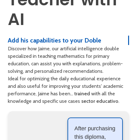
AI
Add his capabilities to your Doble
Discover how Jaime, our artificial intelligence double
specialized in teaching mathematics for primary
education, can assist you with explanations, problem-
solving, and personalized recommendations.
Ideal for optimizing the daily educational experience
and also useful for improving your students' academic
performance, Jaime has been...
trained
with all the
knowledge and specific use cases
sector educativo
.
After purchasing
this diploma,