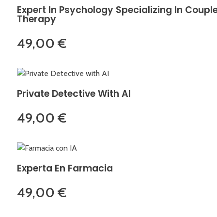
Expert In Psychology Specializing In Coupl
Therapy
49,00
€
Private Detective With AI
49,00
€
Experta En Farmacia
49,00
€