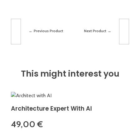
Previous Product
Next Product
This might interest you
Architecture Expert With AI
49,00
€