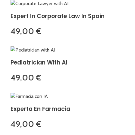
Expert In Corporate Law In Spain
49,00
€
Pediatrician With AI
49,00
€
Experta En Farmacia
49,00
€