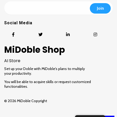
Social Media
MiDoble Shop
AI Store
Set up your Doble with MiDoble's plans to multiply
your productivity.
You will be able to acquire skills or request customized
functionalities.
© 2026 MiDoble Copyright