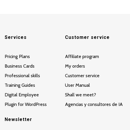
Services
Customer service
Pricing Plans
Affiliate program
Business Cards
My orders
Professional skills
Customer service
Training Guides
User Manual
Digital Employee
Shall we meet?
Plugin for WordPress
Agencias y consultores de IA
Newsletter