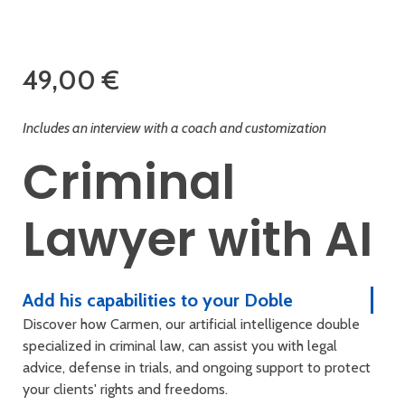
49,00
€
Includes an interview with a coach and customization
Criminal
Lawyer with AI
Add his capabilities to your Doble
Discover how Carmen, our artificial intelligence double
specialized in criminal law, can assist you with legal
advice, defense in trials, and ongoing support to protect
your clients' rights and freedoms.