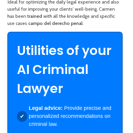
Ideal for optimizing the daily legal experience and also
useful for improving your clients' well-being, Carmen
has been
trained
with all the knowledge and specific
use cases
campo del derecho penal
.
Utilities of your
AI Criminal
Lawyer
Legal advice:
Provide precise and
personalized recommendations on
criminal law.