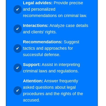
Legal advides:
Provide precise
and personalized
recommendations on criminal law.
Interactions:
Analyze case details
and clients' rights.
Recommendations:
Suggest
tactics and approaches for
successful defense.
Support:
Assist in interpreting
criminal laws and regulations.
Attention:
Answer frequently
asked questions about legal
procedures and the rights of the
accused.