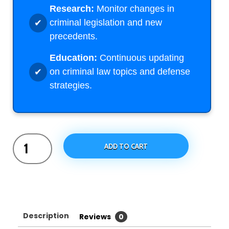
Research:
Monitor changes in
criminal legislation and new
precedents.
Education:
Continuous updating
on criminal law topics and defense
strategies.
ADD TO CART
Description
Reviews
0