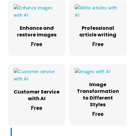
Enhance and
Professional
restore images
article writing
Free
Free
Image
Transformation
Customer Service
to Different
with AI
Styles
Free
Free