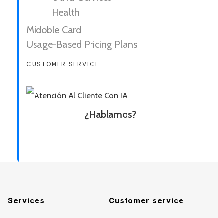
Health
Midoble Card
Usage-Based Pricing Plans
CUSTOMER SERVICE
¿Hablamos?
Services
Customer service