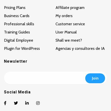
Pricing Plans
Affiliate program
Business Cards
My orders
Professional skills
Customer service
Training Guides
User Manual
Digital Employee
Shall we meet?
Plugin for WordPress
Agencias y consultores de IA
Newsletter
Social Media