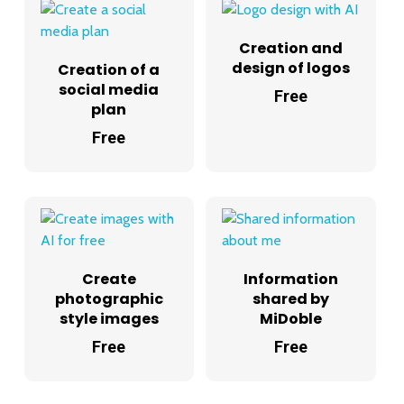
Creation and
design of logos
Creation of a
social media
Free
plan
Free
Create
Information
photographic
shared by
style images
MiDoble
Free
Free