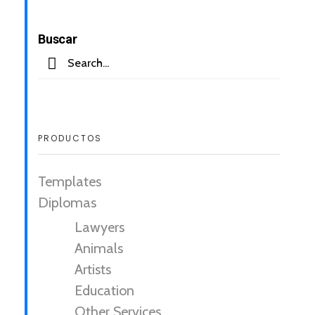
Buscar
PRODUCTOS
Templates
Diplomas
Lawyers
Animals
Artists
Education
Other Services