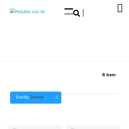
Enhance your Double in our App Store
8
item
Sort By:
Default