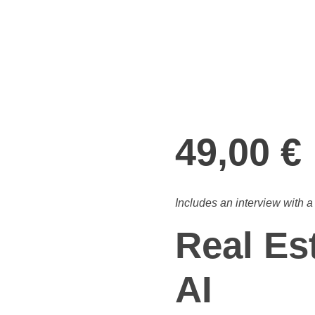
open
49,00
€
Includes an interview with 
Real Es
AI