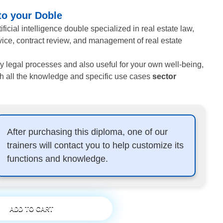
 to your Doble
ficial intelligence double specialized in real estate law,
vice, contract review, and management of real estate
ily legal processes and also useful for your own well-being,
h all the knowledge and specific use cases
sector
After purchasing this diploma, one of our
trainers will contact you to help customize its
functions and knowledge.
ADD TO CART