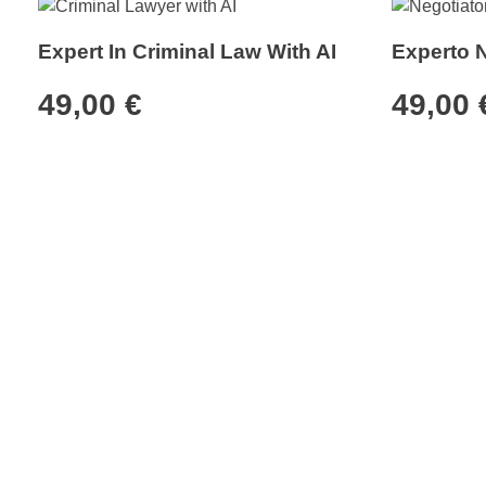
Expert In Criminal Law With AI
Experto 
49,00
€
49,00
MiDoble
Cus
Shop
Affili
My or
AI Store
Custo
Set up your Doble with MiDoble's
plans to multiply your productivity.