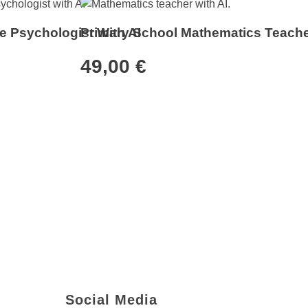
e Psychologist With AI
Primary School Mathematics Teache
49,00
€
Newsletter
Social Media