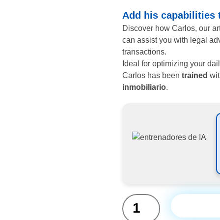
Add his capabilities
Discover how Carlos, our arti
can assist you with legal ad
transactions.
Ideal for optimizing your da
Carlos has been
trained
wit
inmobiliario
.