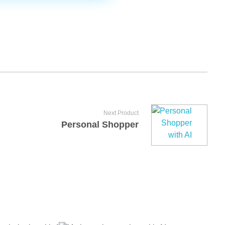
Next Product
Personal Shopper