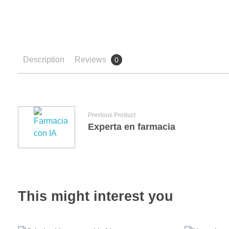
Description
Reviews
0
Previous Product
Experta en farmacia
This might interest you