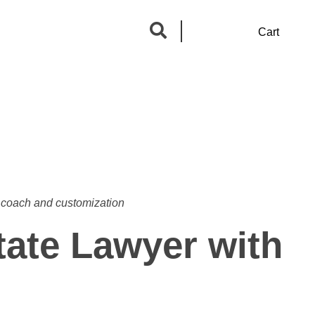
0
Cart
a coach and customization
tate Lawyer with