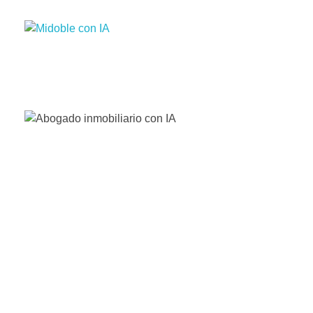
Enhance your Double in our App Store