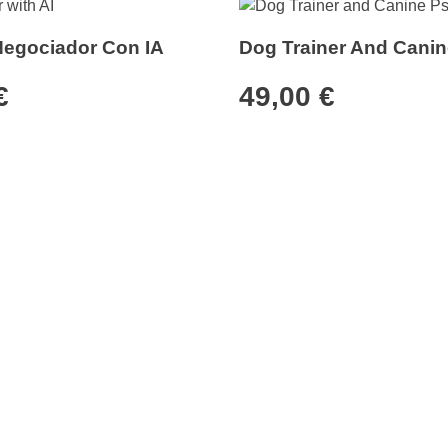
Negociador Con IA
Dog Trainer And Canin
€
49,00
€
tomer service
Services
ate program
Pricing Plans
ders
Business Cards
mer service
Professional skills